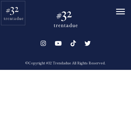
Toggl
©︎Copyright #32 Trendadue All Rights Reserved.