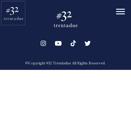
Toggl
©︎Copyright #32 Trendadue All Rights Reserved.